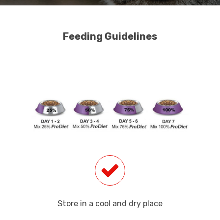
Feeding Guidelines
Store in a cool and dry place