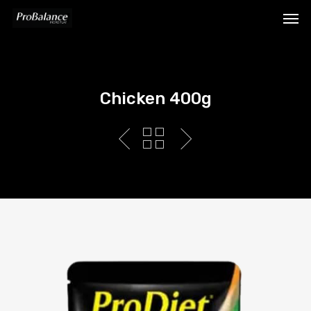
Chicken 400g