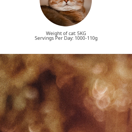
Weight of cat: 5KG
Servings Per Day: 1000-110g