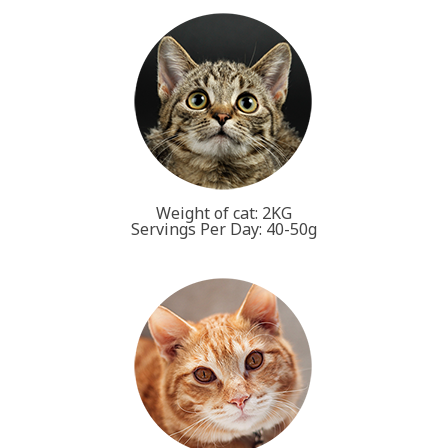
Weight of cat: 2KG
Servings Per Day: 40-50g