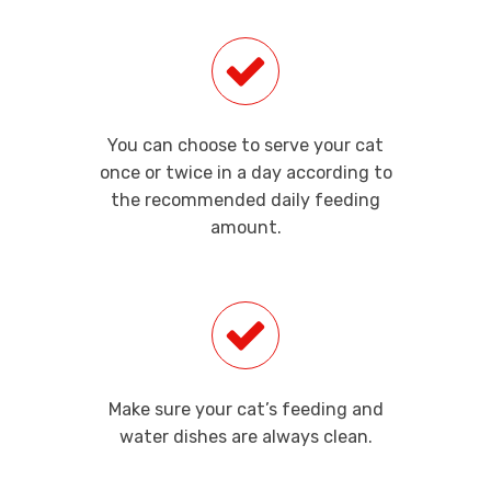
You can choose to serve your cat
once or twice in a day according to
the recommended daily feeding
amount.
Make sure your cat’s feeding and
water dishes are always clean.