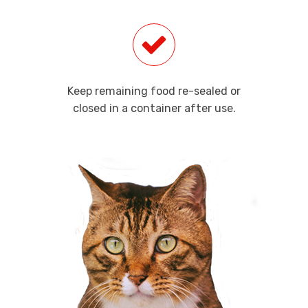
Keep remaining food re-sealed or
closed in a container after use.