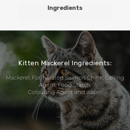
Ingredients
Kitten Mackerel Ingredients:
Mackerel, Formulated Salmon Chink, Gelling
Agent, Food Starch,
Colouring Agent and water.