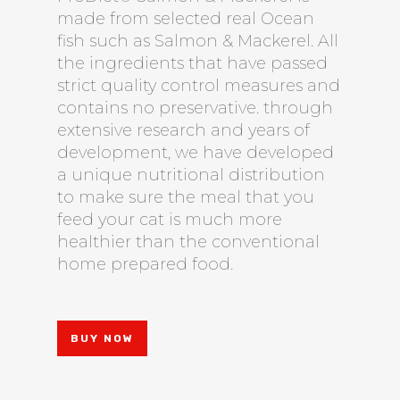
made from selected real Ocean
fish such as Salmon & Mackerel. All
the ingredients that have passed
strict quality control measures and
contains no preservative. through
extensive research and years of
development, we have developed
a unique nutritional distribution
to make sure the meal that you
feed your cat is much more
healthier than the conventional
home prepared food.
BUY NOW