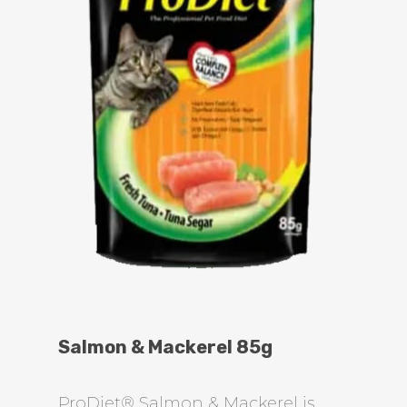
Salmon & Mackerel 85g
ProDiet® Salmon & Mackerel is