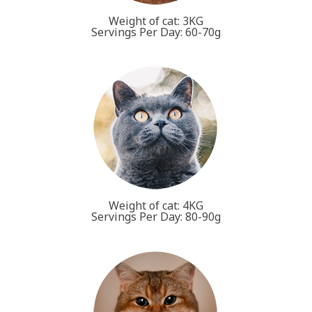
Weight of cat: 3KG
Servings Per Day: 60-70g
Weight of cat: 4KG
Servings Per Day: 80-90g