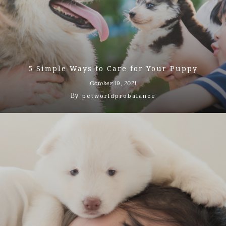
5 Simple Ways to Care for Your Puppy
October 19, 2021
By
petworldprobalance