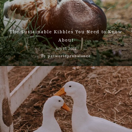
The Sustainable Kibbles You Need to Know
About
July 15, 2022
By
petworldprobalance