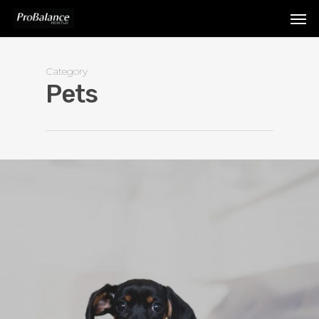
Category
Pets