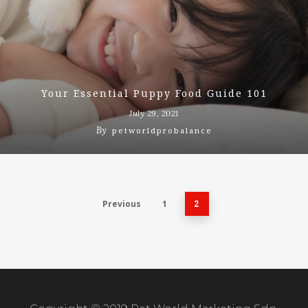
Your Essential Puppy Food Guide 101
July 29, 2021
By
petworldprobalance
Previous
1
2