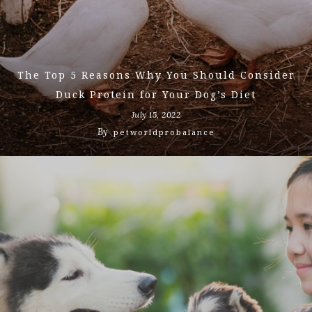
The Top 5 Reasons Why You Should Consider
Duck Protein for Your Dog’s Diet
July 15, 2022
By
petworldprobalance