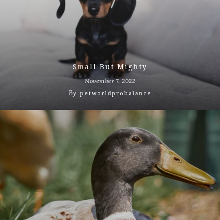
Small But Mighty
November 7, 2022
By
petworldprobalance