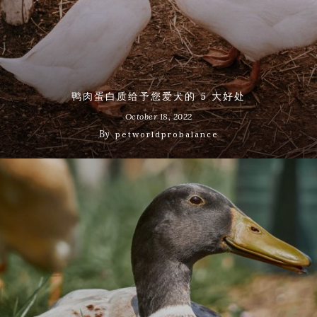
鸭肉蛋白质给予您爱犬的 5 大好处
October 18, 2022
By
petworldprobalance