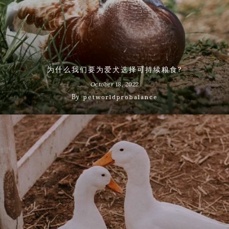
为什么我们要为爱犬选择可持续粮食?
October 18, 2022
By
petworldprobalance