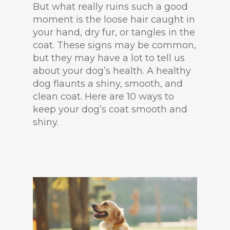
But what really ruins such a good
moment is the loose hair caught in
your hand, dry fur, or tangles in the
coat. These signs may be common,
but they may have a lot to tell us
about your dog’s health. A healthy
dog flaunts a shiny, smooth, and
clean coat. Here are 10 ways to
keep your dog’s coat smooth and
shiny.