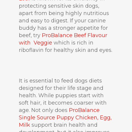
protecting sensitive skin dogs,
apart from being highly nutritious
and easy to digest. If your canine
buddy has a stronger appetite for
beef, try
ProBalance Beef Flavour
with Veggie
which is rich in
riboflavin for healthy skin and eyes.
It is essential to feed dogs diets
designed for their life stage and
health. While puppies start with
soft hair, it becomes coarser with
age. Not only does
ProBalance
Single Source Puppy Chicken, Egg,
Milk
support brain health and