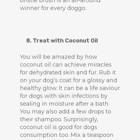
bristle brush is an all-around
winner for every doggo.
8. Treat with Coconut Oil
You will be amazed by how
coconut oil can achieve miracles
for dehydrated skin and fur. Rub it
on your dog’s coat for a glossy and
healthy glow. It can be a life saviour
for dogs with skin infections by
sealing in moisture after a bath.
You may also add a few drops to
their shampoo. Surprisingly,
coconut oil is good for dogs
consumption too. Mix a teaspoon