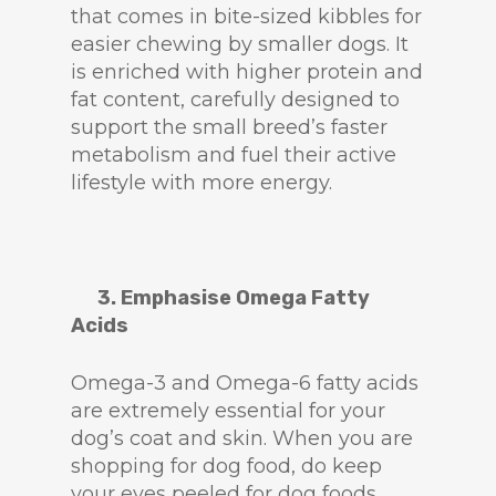
that comes in bite-sized kibbles for
easier chewing by smaller dogs. It
is enriched with higher protein and
fat content, carefully designed to
support the small breed’s faster
metabolism and fuel their active
lifestyle with more energy.
3. Emphasise Omega Fatty
Acids
Omega-3 and Omega-6 fatty acids
are extremely essential for your
dog’s coat and skin. When you are
shopping for dog food, do keep
your eyes peeled for dog foods