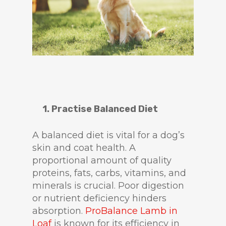
1. Practise Balanced Diet
A balanced diet is vital for a dog’s
skin and coat health. A
proportional amount of quality
proteins, fats, carbs, vitamins, and
minerals is crucial. Poor digestion
or nutrient deficiency hinders
absorption.
ProBalance Lamb in
Loaf
is known for its efficiency in