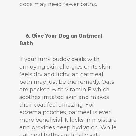
dogs may need fewer baths.
6. Give Your Dog an Oatmeal
Bath
If your furry buddy deals with
annoying skin allergies or its skin
feels dry and itchy, an oatmeal
bath may just be the remedy. Oats
are packed with vitamin E which
soothes irritated skin and makes
their coat feel amazing. For
eczema pooches, oatmeal is even
more beneficial. It locks in moisture
and provides deep hydration. While
oatmeal baths are totally safe,