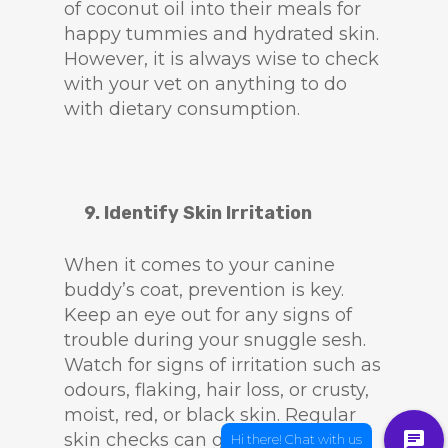
of coconut oil into their meals for
happy tummies and hydrated skin.
However, it is always wise to check
with your vet on anything to do
with dietary consumption.
9. Identify Skin Irritation
When it comes to your canine
buddy’s coat, prevention is key.
Keep an eye out for any signs of
trouble during your snuggle sesh.
Watch for signs of irritation such as
odours, flaking, hair loss, or crusty,
moist, red, or black skin. Regular
skin checks can go a long way