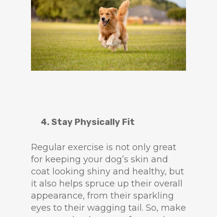
4. Stay Physically Fit
Regular exercise is not only great
for keeping your dog’s skin and
coat looking shiny and healthy, but
it also helps spruce up their overall
appearance, from their sparkling
eyes to their wagging tail. So, make