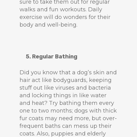
sure to take them out for regular
walks and fun workouts. Daily
exercise will do wonders for their
body and well-being.
5. Regular Bathing
Did you know that a dog’s skin and
hair act like bodyguards, keeping
stuff out like viruses and bacteria
and locking things in like water
and heat? Try bathing them every
one to two months; dogs with thick
fur coats may need more, but over-
frequent baths can mess up their
coats. Also, puppies and elderly