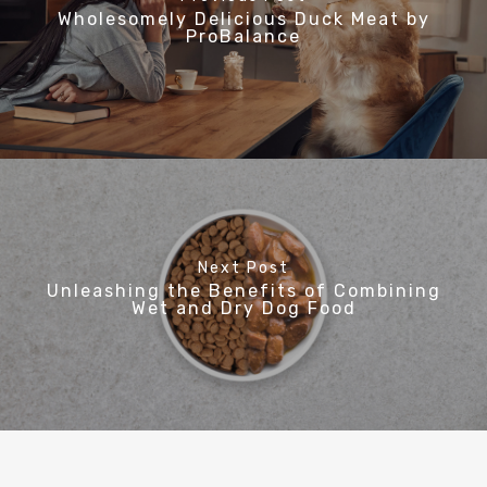
Wholesomely Delicious Duck Meat by
ProBalance
Next Post
Unleashing the Benefits of Combining
Wet and Dry Dog Food