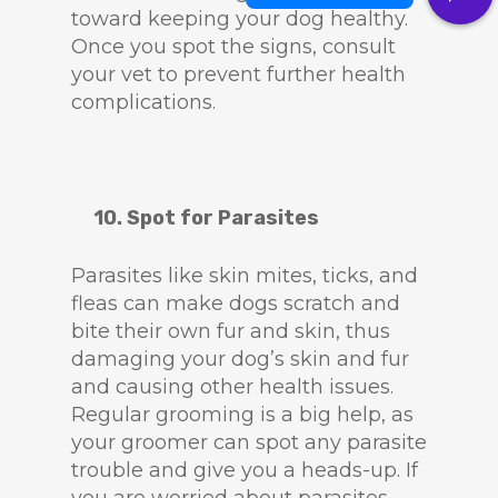
toward keeping your dog healthy.
Once you spot the signs, consult
your vet to prevent further health
complications.
10. Spot for Parasites
Parasites like skin mites, ticks, and
fleas can make dogs scratch and
bite their own fur and skin, thus
damaging your dog’s skin and fur
and causing other health issues.
Regular grooming is a big help, as
your groomer can spot any parasite
trouble and give you a heads-up. If