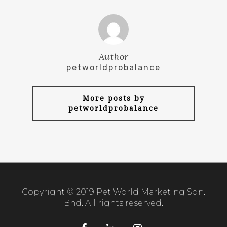
Author
petworldprobalance
More posts by
petworldprobalance
Copyright © 2019 Pet World Marketing Sdn.
Bhd. All rights reserved.