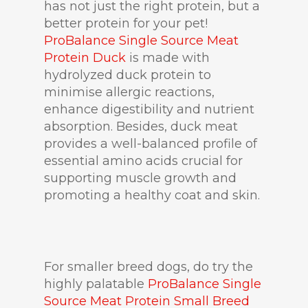
has not just the right protein, but a
better protein for your pet!
ProBalance Single Source Meat
Protein Duck
is made with
hydrolyzed duck protein to
minimise allergic reactions,
enhance digestibility and nutrient
absorption. Besides, duck meat
provides a well-balanced profile of
essential amino acids crucial for
supporting muscle growth and
promoting a healthy coat and skin.
For smaller breed dogs, do try the
highly palatable
ProBalance Single
Source Meat Protein Small Breed