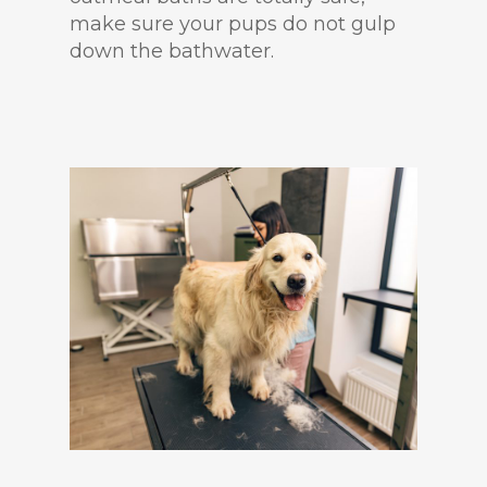
make sure your pups do not gulp
down the bathwater.