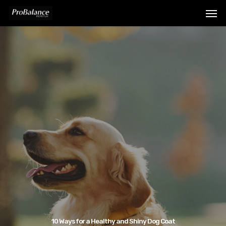
10 Ways for a Healthy and Shiny Dog Coat