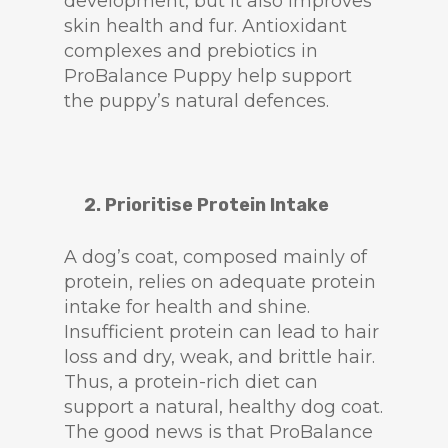
development, but it also improves
skin health and fur. Antioxidant
complexes and prebiotics in
ProBalance Puppy help support
the puppy’s natural defences.
2. Prioritise Protein Intake
A dog’s coat, composed mainly of
protein, relies on adequate protein
intake for health and shine.
Insufficient protein can lead to hair
loss and dry, weak, and brittle hair.
Thus, a protein-rich diet can
support a natural, healthy dog coat.
The good news is that ProBalance