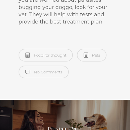
you are worried about parasites
bugging your doggo, look for your
vet. They will help with tests and
provide the best treatment plan.
Food for thought
Pets
No Comments
Previous Post