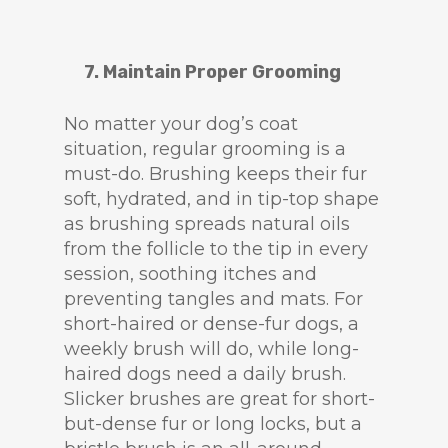
7. Maintain Proper Grooming
No matter your dog’s coat
situation, regular grooming is a
must-do. Brushing keeps their fur
soft, hydrated, and in tip-top shape
as brushing spreads natural oils
from the follicle to the tip in every
session, soothing itches and
preventing tangles and mats. For
short-haired or dense-fur dogs, a
weekly brush will do, while long-
haired dogs need a daily brush.
Slicker brushes are great for short-
but-dense fur or long locks, but a