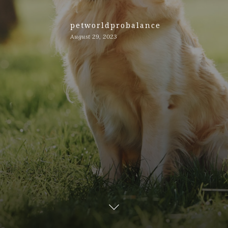
petworldprobalance
August 29, 2023