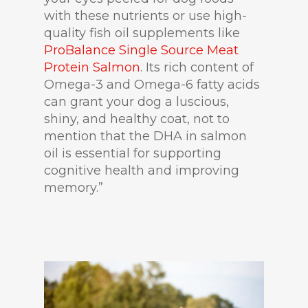
with these nutrients or use high-
quality fish oil supplements like
ProBalance Single Source Meat
Protein Salmon
. Its rich content of
Omega-3 and Omega-6 fatty acids
can grant your dog a luscious,
shiny, and healthy coat, not to
mention that the DHA in salmon
oil is essential for supporting
cognitive health and improving
memory.”