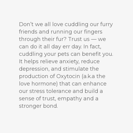
Don’t we all love cuddling our furry
friends and running our fingers
through their fur? Trust us — we
can do it all day err day. In fact,
cuddling your pets can benefit you.
It helps relieve anxiety, reduce
depression, and stimulate the
production of Oxytocin (a.k.a the
love hormone) that can enhance
our stress tolerance and build a
sense of trust, empathy and a
stronger bond.