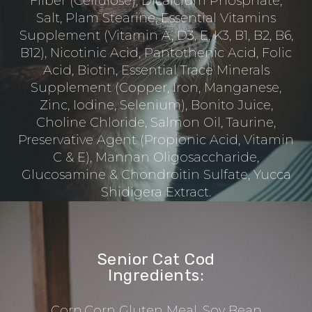
Fiiber (Cellulose), Dicalcium Phosphate,
Salt, Plam Stearine, Essential Vitamins
Supplement (Vitamin A, D3, E, K3, B1, B2, B6,
B12), Nicotinic Acid, Pantothenic Acid, Folic
Acid, Biotin, Essential Trace Minerals
Supplement (Copper, Iron, Manganese,
Zinc, Iodine, Selenium), Bonito Juice,
Choline Chloride, Salmon Oil, Taurine,
Preservative Agent (Propionic Acid, Vitamin
C & E), Mannan Oligosaccharide,
Glucosamine & Chondroitin Sulfate, Yucca
Shidigera Extract.
Senior Cat Cod
Ingredients:
Corn,Corn Gluten Meal, Soy Bean