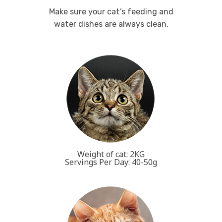
Make sure your cat’s feeding and
water dishes are always clean.
Weight of cat: 2KG
Servings Per Day: 40-50g