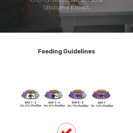
Shidigera Extract.
Feeding Guidelines