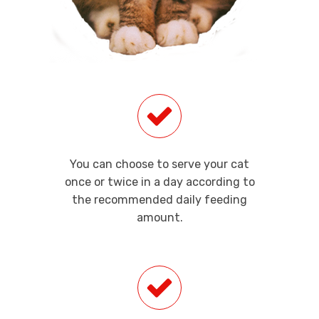
You can choose to serve your cat
once or twice in a day according to
the recommended daily feeding
amount.