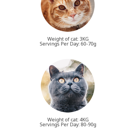
Weight of cat: 3KG
Servings Per Day: 60-70g
Weight of cat: 4KG
Servings Per Day: 80-90g