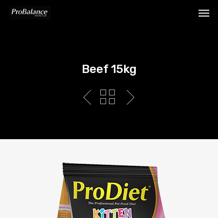
Beef 15kg