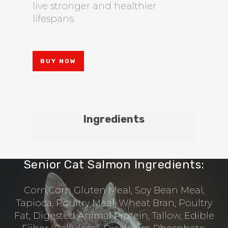
live stronger and healthier
lifespans.
BUY NOW
Ingredients
Senior Cat Salmon Ingredients:
Corn,Corn Gluten Meal, Soy Bean Meal,
Tapioca, Poultry Meal, Wheat Bran, Poultry
Fat, Digested Animal Protein, Tallow, Edible