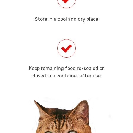
Store in a cool and dry place
Keep remaining food re-sealed or
closed in a container after use.