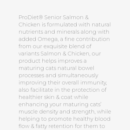
ProDiet® Senior Salmon &
Chicken is formulated with natural
nutrients and minerals along with
added Omega, a fine contribution
from our exquisite blend of
variants Salmon & Chicken, our
product helps improves a
maturing cats natural bowel
processes and simultaneously
improving their overall immunity,
also facilitate in the protection of
healthier skin & coat while
enhancing your maturing cats’
muscle density and strength, while
helping to promote healthy blood
flow & fatty retention for them to