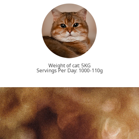
Weight of cat: 5KG
Servings Per Day: 1000-110g