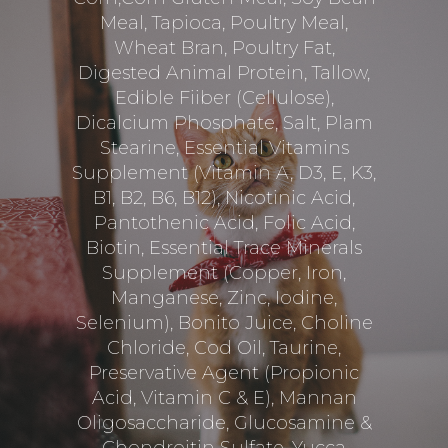
Meal, Tapioca, Poultry Meal,
Wheat Bran, Poultry Fat,
Digested Animal Protein, Tallow,
Edible Fiiber (Cellulose),
Dicalcium Phosphate, Salt, Plam
Stearine, Essential Vitamins
Supplement (Vitamin A, D3, E, K3,
B1, B2, B6, B12), Nicotinic Acid,
Pantothenic Acid, Folic Acid,
Biotin, Essential Trace Minerals
Supplement (Copper, Iron,
Manganese, Zinc, Iodine,
Selenium), Bonito Juice, Choline
Chloride, Cod Oil, Taurine,
Preservative Agent (Propionic
Acid, Vitamin C & E), Mannan
Oligosaccharide, Glucosamine &
Chondroitin Sulfate, Yucca