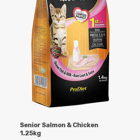
Senior Salmon & Chicken
1.25kg