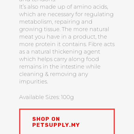
It’s also made up of amino acids,
which are necessary for regulating
metabolism, repairing and
growing tissue. The more natural
meat you have in a product, the
more protein it contains. Fibre acts
as a natural thickening agent
which helps carry along food
remains in the intestine while
cleaning & removing any
impurities.
Available Sizes: 100g
SHOP ON
PETSUPPLY.MY