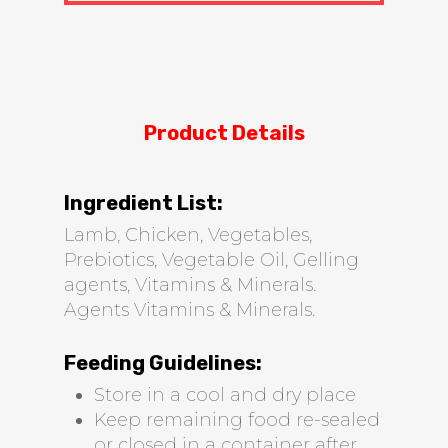
Product Details
Ingredient List:
Lamb, Chicken, Vegetables,
Prebiotics, Vegetable Oil, Gelling
agents, Vitamins & Minerals.
Agents Vitamins & Minerals.
Feeding Guidelines:
Store in a cool and dry place
Keep remaining food re-sealed
or closed in a container after