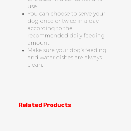
use.
You can choose to serve your
dog once or twice in a day
according to the
recommended daily feeding
amount.
Make sure your dog’s feeding
and water dishes are always
clean.
Related Products