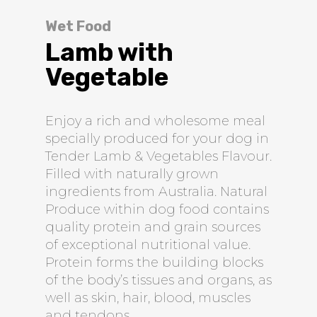
Wet Food
Lamb with
Vegetable
Enjoy a rich and wholesome meal
specially produced for your dog in
Tender Lamb & Vegetables Flavour.
Filled with naturally grown
ingredients from Australia. Natural
Produce within dog food contains
quality protein and grain sources
of exceptional nutritional value.
Protein forms the building blocks
of the body’s tissues and organs, as
well as skin, hair, blood, muscles
and tendons.