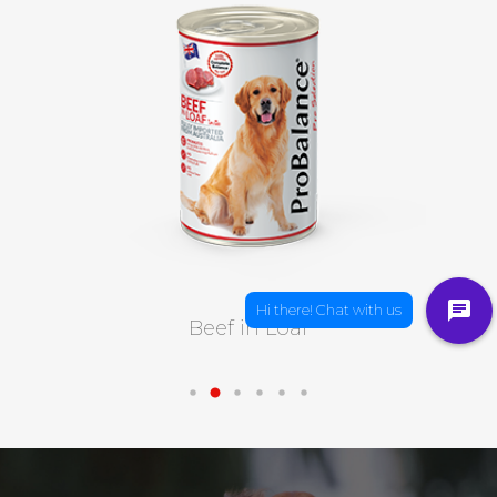
Beef in Loaf